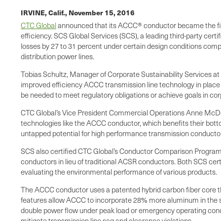
IRVINE, Calif.,
November 15, 2016
CTC Global
announced that its ACCC® conductor became the first
efficiency. SCS Global Services (SCS), a leading third-party ce
losses by 27 to 31 percent under certain design conditions comp
distribution power lines.
Tobias Schultz, Manager of Corporate Sustainability Services at
improved efficiency ACCC transmission line technology in place
be needed to meet regulatory obligations or achieve goals in cor
CTC Global’s Vice President Commercial Operations Anne McDowell
technologies like the ACCC conductor, which benefits their bot
untapped potential for high performance transmission conductor
SCS also certified CTC Global’s Conductor Comparison Program (
conductors in lieu of traditional ACSR conductors. Both SCS ce
evaluating the environmental performance of various products.
The ACCC conductor uses a patented hybrid carbon fiber core th
features allow ACCC to incorporate 28% more aluminum in the sam
double power flow under peak load or emergency operating condit
mitigate transmission line sag and clearance violations.