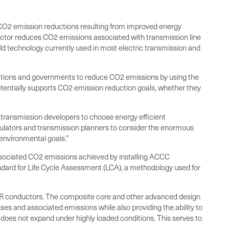
 CO2 emission reductions resulting from improved energy
ductor reduces CO2 emissions associated with transmission line
ld technology currently used in most electric transmission and
porations and governments to reduce CO2 emissions by using the
tentially supports CO2 emission reduction goals, whether they
 transmission developers to choose energy efficient
gulators and transmission planners to consider the enormous
environmental goals.”
ssociated CO2 emissions achieved by installing ACCC
ndard for Life Cycle Assessment (LCA), a methodology used for
ACSR conductors. The composite core and other advanced design
s and associated emissions while also providing the ability to
does not expand under highly loaded conditions. This serves to