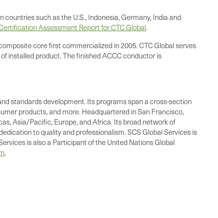
n countries such as the U.S., Indonesia, Germany, India and
ertification Assessment Report for CTC Global
.
composite core first commercialized in 2005. CTC Global serves
 of installed product. The finished ACCC conductor is
ing, and standards development. Its programs span a cross-section
consumer products, and more. Headquartered in San Francisco,
as, Asia/Pacific, Europe, and Africa. Its broad network of
dedication to quality and professionalism. SCS Global Services is
ervices is also a Participant of the United Nations Global
om
.