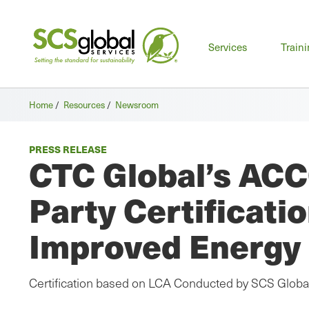
Mai
Services
Train
men
Home
/
Resources
/
Newsroom
PRESS RELEASE
CTC Global’s ACC
Party Certificat
Improved Energy 
Certification based on LCA Conducted by SCS Globa