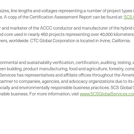
zes, line lengths and voltages representing a number of project types i
rs. A copy of the Certification Assessment Report can be found at:
SCS C
er and marketer of the ACCC conductor and manufacturer of the hybrid 
ed core used in nearly 450 projects representing over 40,000 kilometers
s, worldwide. CTC Global Corporation is located in Irvine, California.
ronmental and sustainability verification, certification, auditing, test
green building, product manufacturing, food and agriculture, forestry, 
Services has representatives and affiliate offices throughout the Americ
d partner to companies, agencies, and advocacy organizations due to its 
cially and environmentally responsible business practices. SCS Global S
ible business. For more information, visit
www.SCSGlobalServices.c