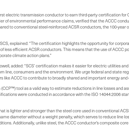
 electric transmission conductor to earn third-party certification for
rtifier of environmental performance claims, verified that the ACCC con
ared to conventional steel-reinforced ACSR conductors, the 100-year o
 SCS, explained: “The certification highlights the opportunity for cor
 of less efficient ACSR conductors. This means that the use of ACCC po
porate climate action plans.”
, added: “SCS’ certification makes it easier for electric utilities and
tom line, consumers and the environment. We urge federal and state re
s like ACCC to contribute to broadly shared and important energy and 
CCP™) tool as a valid way to estimate reductions in line losses and a
rtifications were conducted in accordance with the ISO 14044:2006 sta
at is lighter and stronger than the steel core used in conventional 
e diameter without a weight penalty, which serves to reduce line losse
ions. Additionally, unlike steel, the ACCC conductor’s composite core 