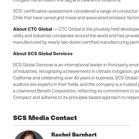
SCS' certification assessment considered a range of conductor si
Chile that have varied grid mixes and associated emission facto
About CTC Global
— CTC Global is the privately held develop
utility and industrial companies around the world and has provid
manufactured by nearly two dozen certified manufacturing partner
About SCS Global Services
SCS Global Services is an international leader in third-party envi
of industries, recognizing achievements in climate mitigation, 
California and celebrating over 40 years in business, SCS Global 
auditors are experts in their fields, and the company is a truste
a chartered Benefit Corporation, reflecting its commitment to so
Compact and adheres to its principles-based approach to respons
SCS Media Contact
Rachel Barnhart