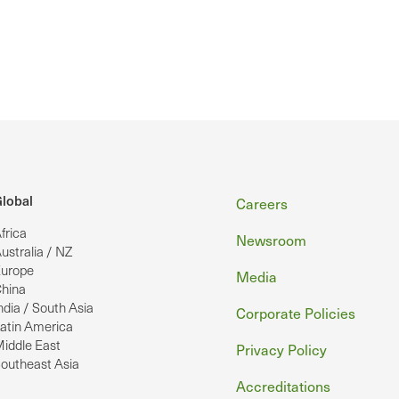
Footer
lobal
Careers
frica
Newsroom
ustralia / NZ
urope
Media
hina
ndia / South Asia
Corporate Policies
atin America
iddle East
Privacy Policy
outheast Asia
Accreditations