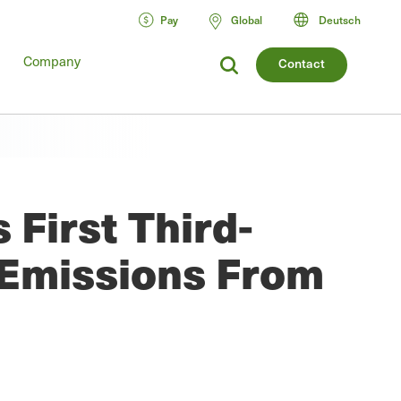
Pay
Global
Deutsch
Company
Contact
First Third-
 Emissions From