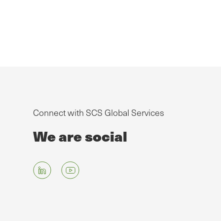
Connect with SCS Global Services
We are social