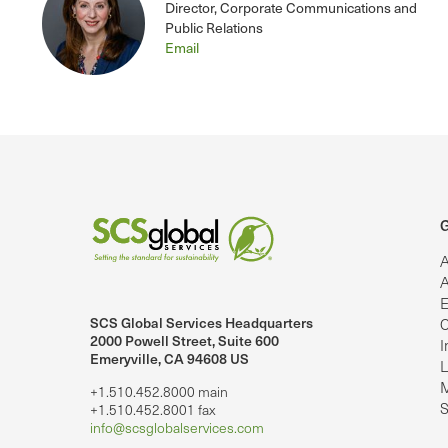
Director, Corporate Communications and
Public Relations
Email
G
A
A
E
SCS Global Services Headquarters
C
lobalServices on LinkedIn.
SCS Global Services on YouTube
2000 Powell Street, Suite 600
I
Emeryville, CA 94608 US
L
M
+1.510.452.8000 main
S
+1.510.452.8001 fax
info@scsglobalservices.com