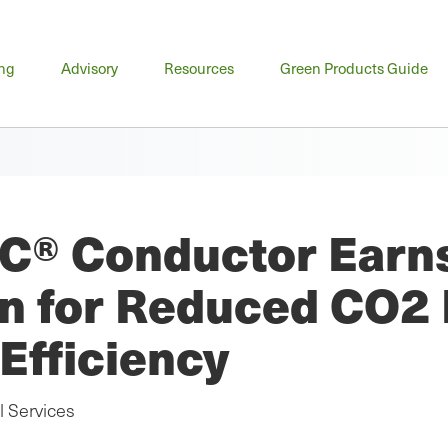
n
ing
Advisory
Resources
Green Products Guide
u
C® Conductor Earns 
ion for Reduced CO2
Efficiency
l Services