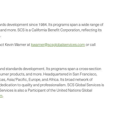
andards development since 1984. Its programs span a wide range of
nd more. SCS is a California Benefit Corporation, reflecting its
m
.
act Kevin Warner at
kwarner@scsglobalservices.com
or call
ing, and standards development. Its programs span a cross-section
consumer products, and more. Headquartered in San Francisco,
as, Asia/Pacific, Europe, and Africa. Its broad network of
dedication to quality and professionalism. SCS Global Services is
ervices is also a Participant of the United Nations Global
om
.