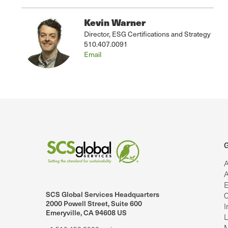
Kevin Warner
Director, ESG Certifications and Strategy
510.407.0091
Email
G
A
A
E
SCS Global Services Headquarters
C
lobalServices on LinkedIn.
SCS Global Services on YouTube
2000 Powell Street, Suite 600
I
Emeryville, CA 94608 US
L
M