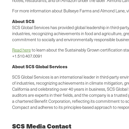
hotels, restaurants, and on Amazon under the label "Almond Lan
For more information about Bullseye Farms and Almond Lane, vi
About SCS
SCS Global Services has provided global leadership in third-party
industries, recognizing achievements in food and agriculture, gre
commitment to socially and environmentally responsible busines
Read here
to learn about the Sustainably Grown certification st
+1.510.407.0091
About SCS Global Services
SCS Global Services is an international leader in third-party envi
of industries, recognizing achievements in climate mitigation, 
California and celebrating over 40 years in business, SCS Global 
auditors are experts in their fields, and the company is a truste
a chartered Benefit Corporation, reflecting its commitment to so
Compact and adheres to its principles-based approach to respons
SCS Media Contact