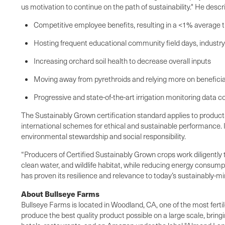
us motivation to continue on the path of sustainability." He des
Competitive employee benefits, resulting in a <1% average t
Hosting frequent educational community field days, industry
Increasing orchard soil health to decrease overall inputs
Moving away from pyrethroids and relying more on benefici
Progressive and state-of-the-art irrigation monitoring data
The Sustainably Grown certification standard applies to produc
international schemes for ethical and sustainable performance. I
environmental stewardship and social responsibility.
“Producers of Certified Sustainably Grown crops work diligently
clean water, and wildlife habitat, while reducing energy consum
has proven its resilience and relevance to today’s sustainably-
About Bullseye Farms
Bullseye Farms is located in Woodland, CA, one of the most fertil
produce the best quality product possible on a large scale, bring