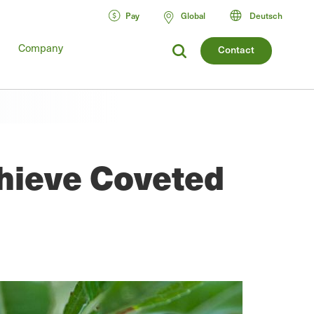
Pay
Global
Deutsch
Company
Contact
chieve Coveted