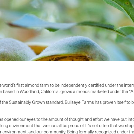
orld’s first almond farm to be independently certified under the inter
tion based in Woodland, California, grows almonds marketed under the “
 the Sustainably Grown standard, Bullseye Farms has proven itself to be
s opened our eyes to the amount of thought and effort we have put into
g environment that we can all be proud of. It's not often that we step 
r environment, and our community. Being formally recognized under the 