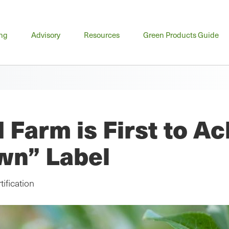
n
ing
Advisory
Resources
Green Products Guide
u
 Farm is First to A
wn” Label
ification