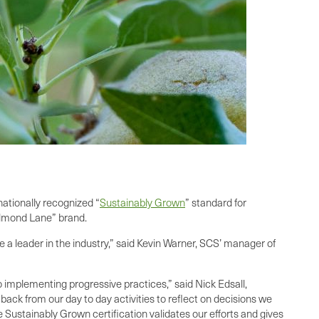
nationally recognized “
Sustainably Grown
” standard for
Almond Lane” brand.
 a leader in the industry,” said Kevin Warner, SCS’ manager of
 implementing progressive practices,” said Nick Edsall,
back from our day to day activities to reflect on decisions we
Sustainably Grown certification validates our efforts and gives