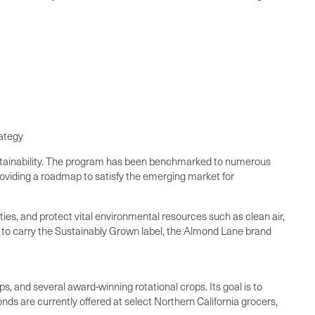
rategy
sustainability. The program has been benchmarked to numerous
providing a roadmap to satisfy the emerging market for
es, and protect vital environmental resources such as clean air,
t to carry the Sustainably Grown label, the Almond Lane brand
s, and several award-winning rotational crops. Its goal is to
nds are currently offered at select Northern California grocers,