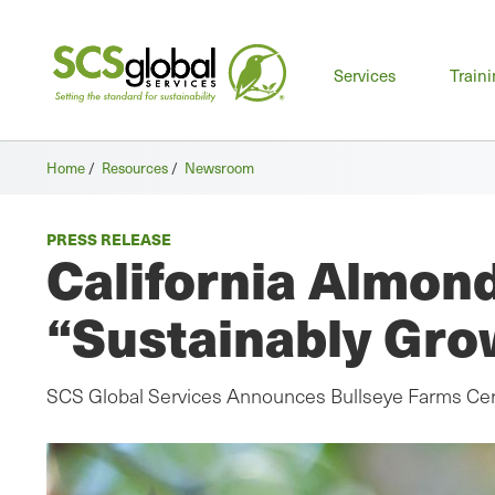
Mai
Services
Train
men
Home
/
Resources
/
Newsroom
PRESS RELEASE
California Almond
“Sustainably Gro
SCS Global Services Announces Bullseye Farms Cert