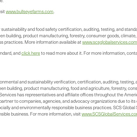
e."
sit
www.bullseyefarms.com
.
 sustainability and food safety certification, auditing, testing, and st
en building, product manufacturing, forestry, consumer goods, climate, a
s practices. More information available at
www.scsglobalservices.co
andard, and
click here
to read more about it. For more information, cont
ronmental and sustainability verification, certification, auditing, test
green building, product manufacturing, food and agriculture, forestry, 
Services has representatives and affiliate offices throughout the Americ
d partner to companies, agencies, and advocacy organizations due to its 
cially and environmentally responsible business practices. SCS Global S
ible business. For more information, visit
www.SCSGlobalServices.c