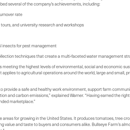
cribed several of the company’s achievements, including:
urnover rate
 tours, and university research and workshops
al insects for pest management
 collection techniques that create a multi-faceted water management st
ts meeting the highest levels of environmental, social and economic 
t applies to agricultural operations around the world, large and small, 
 to provide a safe and healthy work environment, support farm communiti
ption and carbon emissions,” explained Warner. “Having earned the righ
minded marketplace.”
e areas for growing in the United States. It produces tomatoes, tree crop
ing value and taste to buyers and consumers alike. Bullseye Farm’s almo