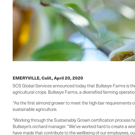
EMERYVILLE, Calif.,
April 20, 2020
SCS Global Services announced today that Bullseye Farms is the w
agricultural crops. Bullseye Farms, a diversified farming opera
“As the first almond grower to meet the high-bar requirements of
sustainable agriculture.
"Working through the Sustainably Grown certification process ha
Bullseye’s orchard manager. “We've worked hard to create a workin
have made that contribute to the wellbeing of our employees, ou