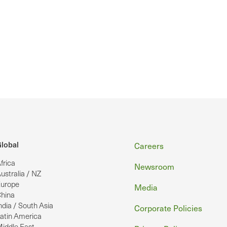
Footer
lobal
Careers
frica
Newsroom
ustralia / NZ
urope
Media
hina
ndia / South Asia
Corporate Policies
atin America
iddle East