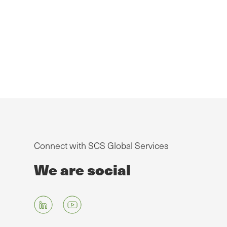
Connect with SCS Global Services
We are social